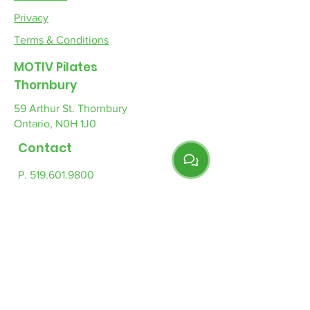
Privacy
Terms & Conditions
MOTIV Pilates
Thornbury
59 Arthur St. Thornbury
Ontario, N0H 1J0
Contact
P. 519.601.9800
E.
info-tb@motivpilates.com