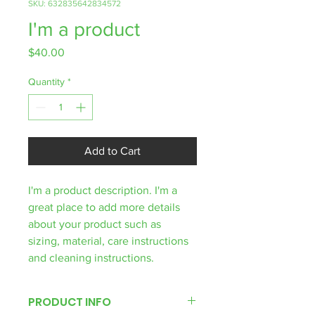
SKU: 632835642834572
I'm a product
Price
$40.00
Quantity
*
Add to Cart
I'm a product description. I'm a 
great place to add more details 
about your product such as 
sizing, material, care instructions 
and cleaning instructions.
PRODUCT INFO