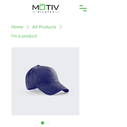
Home
All Products
I'm a product